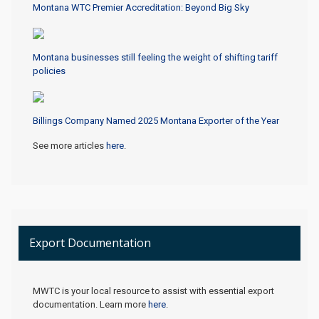
Montana WTC Premier Accreditation: Beyond Big Sky
Montana businesses still feeling the weight of shifting tariff
policies
Billings Company Named 2025 Montana Exporter of the Year
See more articles
here
.
Export Documentation
MWTC is your local resource to assist with essential export
documentation. Learn more
here
.