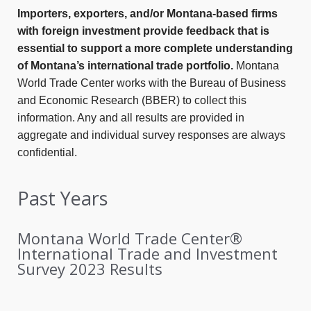
Importers, exporters, and/or Montana-based firms
with foreign investment provide feedback that is
essential to support a more complete understanding
of Montana’s international trade portfolio.
Montana
World Trade Center works with the Bureau of Business
and Economic Research (BBER) to collect this
information. Any and all results are provided in
aggregate and individual survey responses are always
confidential.
Past Years
Montana World Trade Center®
International Trade and Investment
Survey 2023 Results