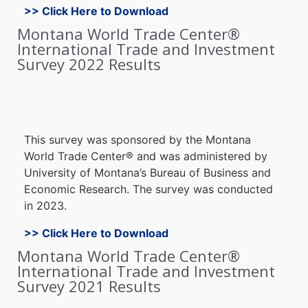
>> Click Here to Download
Montana World Trade Center®
International Trade and Investment
Survey 2022 Results
Thi
s survey wa
s sponsore
d by the Montana
World Trade Center
®
and was administered b
y
University o
f Montana’s B
ureau of B
usiness an
d
E
conomic Research. The s
urvey w
as c
onducted
in 2023
.
>> Click Here to Download
Montana World Trade Center®
International Trade and Investment
Survey 2021 Results