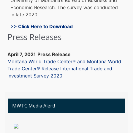
University o
f Montana’s B
ureau of B
usiness an
d
E
conomic Research. The s
urvey w
as c
onducted
in late 2
020.
>> Click Here to Download
Press Releases
April 7, 2021
Press Release
Montana World Trade Center® and Montana World
Trade Center® Release International Trade and
Investment Survey 2020
MWTC Media Alert!