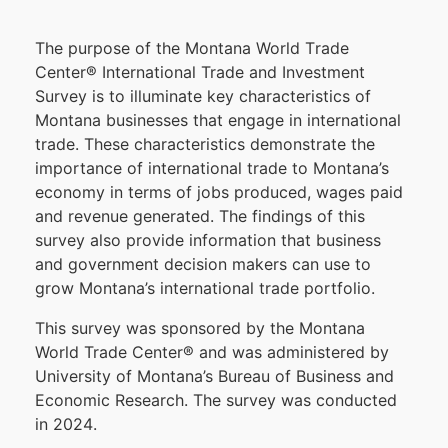
The p
urpose o
f the Montana World T
rade
Center
®
International Trade and I
nvestment
Sur
vey
is to illuminate k
ey c
haracteristics o
f
M
ont
ana businesses that engage i
n international
t
rade.
These c
haracteristics d
emonstrate t
he
i
mportance o
f international t
rade t
o Montana’s
economy i
n t
erms of j
obs p
roduced
, w
ages p
aid
and r
evenue g
enerated. The f
indings of t
his
survey also provide information that business
and government decision makers can use to
grow M
ontana’s international trade portfolio.
Thi
s survey wa
s sponsore
d by the Montana
World Trade Center
®
and was administered b
y
University o
f Montana’s B
ureau of B
usiness an
d
E
conomic Research. The s
urvey w
as c
onducted
in 2024
.