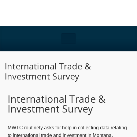
International Trade &
Investment Survey
International Trade &
Investment Survey
MWTC routinely asks for help in collecting data relating
to international trade and investment in Montana.