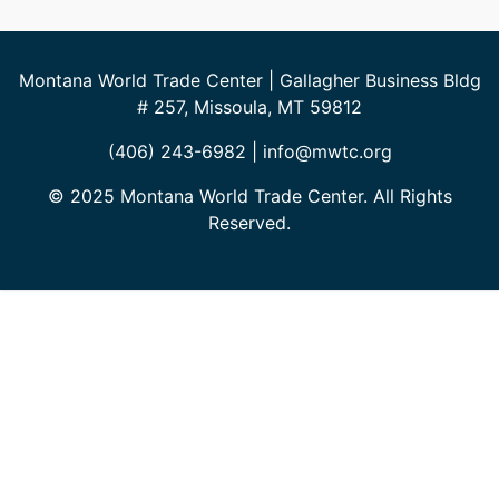
Montana World Trade Center | Gallagher Business Bldg
# 257, Missoula, MT 59812
(406) 243-6982 | info@mwtc.org
© 2025 Montana World Trade Center. All Rights
Reserved.