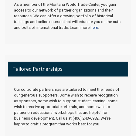
As a member of the Montana World Trade Center, you gain
access to our network of partner organizations and their
resources. We can offer a growing portfolio of historical
trainings and online courses that will educate you on the nuts
and bolts of international trade. Learn more
here
.
Tailored Partnerships
Our corporate partnerships are tailored to meet the needs of
our generous supporters. Some wish to receive recognition
as sponsors, some wish to support student learning, some
wish to receive appropriate referrals, and some wish to
partner on educational workshops that are helpful for
business development. Call us at (406) 243-6982. We're
happy to craft a program that works best for you.