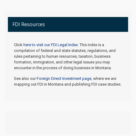
FDI Resources
Click
here to visit our FDI Legal Index.
This index is a
compilation of federal and state statutes, regulations, and
rules pertaining to human resources, taxation, business
formation, immigration, and other legal issues you may
encounter in the process of doing business in Montana.
See also our
Foreign Direct Investment page
, where we are
mapping out FDI in Montana and publishing FDI case studies.