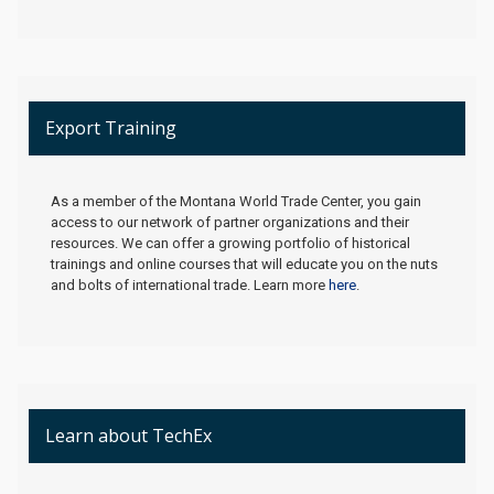
Export Training
As a member of the Montana World Trade Center, you gain
access to our network of partner organizations and their
resources. We can offer a growing portfolio of historical
trainings and online courses that will educate you on the nuts
and bolts of international trade. Learn more
here
.
Learn about TechEx