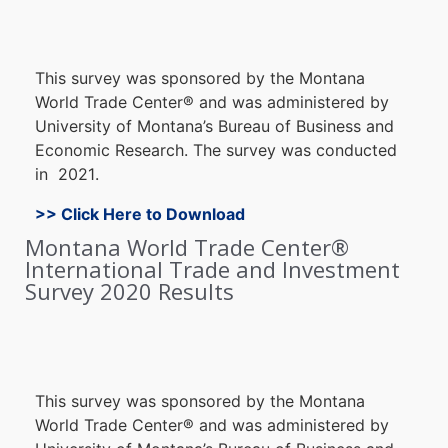
Thi
s survey wa
s sponsore
d by the Montana
World Trade Center
®
and was administered b
y
University o
f Montana’s B
ureau of B
usiness an
d
E
conomic Research. The s
urvey w
as c
onducted
in 2021
.
>> Click Here to Download
Montana World Trade Center®
International Trade and Investment
Survey 2020 Results
Thi
s survey wa
s sponsore
d by the Montana
World Trade Center
®
and was administered b
y