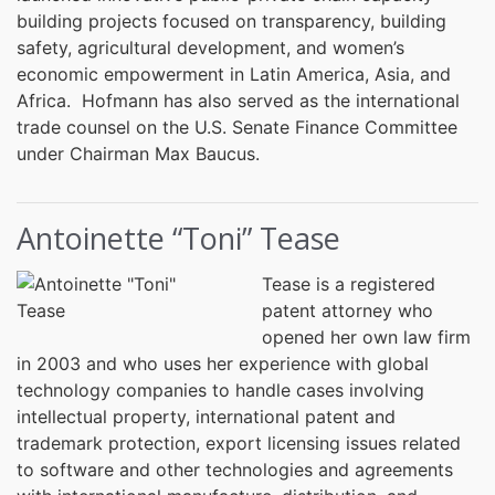
building projects focused on transparency, building
safety, agricultural development, and women’s
economic empowerment in Latin America, Asia, and
Africa. Hofmann has also served as the international
trade counsel on the U.S. Senate Finance Committee
under Chairman Max Baucus.
Antoinette “Toni” Tease
Tease is a registered
patent attorney who
opened her own law firm
in 2003 and who uses her experience with global
technology companies to handle cases involving
intellectual property, international patent and
trademark protection, export licensing issues related
to software and other technologies and agreements