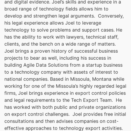
and digital evidence. Joel’s skills and experience in a
broad range of technology fields allows him to
develop and strengthen legal arguments. Conversely,
his legal experience allows Joel to leverage
technology to solve problems and support cases. He
has the ability to work with lawyers, technical staff,
clients, and the bench on a wide range of matters.
Joel brings a proven history of successful business
projects to bear as well, including his success in
building Agile Data Solutions from a startup business
to a technology company with assets of interest to
national companies. Based in Missoula, Montana while
working for one of the Missoula’s highly regarded legal
firms, Joel brings experience in export control policies
and legal requirements to the Tech Export Team. He
has worked with both public and private organizations
on export control challenges. Joel provides free initial
consultations and then advises companies on cost-
effective approaches to technology export activities.