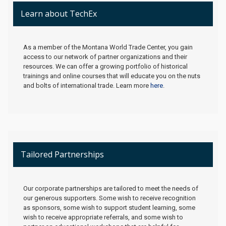
Learn about TechEx
As a member of the Montana World Trade Center, you gain
access to our network of partner organizations and their
resources. We can offer a growing portfolio of historical
trainings and online courses that will educate you on the nuts
and bolts of international trade. Learn more
here
.
Tailored Partnerships
Our corporate partnerships are tailored to meet the needs of
our generous supporters. Some wish to receive recognition
as sponsors, some wish to support student learning, some
wish to receive appropriate referrals, and some wish to