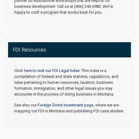
partner on educational workshops that are helpful for
business development. Call us at (406) 243-6982. We're
happy to craft a program that works best for you.
FDI Resources
Click
here to visit our FDI Legal Index.
This index is a
compilation of federal and state statutes, regulations, and
rules pertaining to human resources, taxation, business
formation, immigration, and other legal issues you may
encounter in the process of doing business in Montana.
See also our
Foreign Direct Investment page
, where we are
mapping out FDI in Montana and publishing FDI case studies.