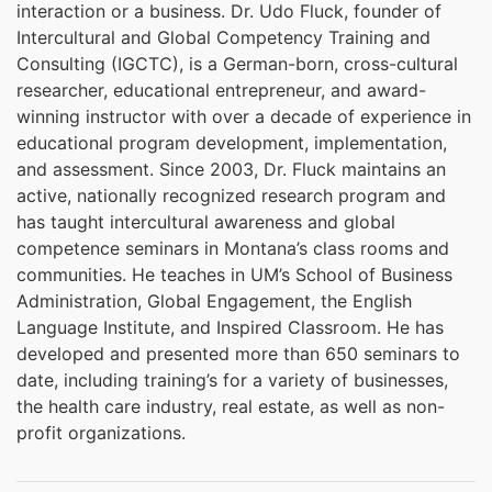
interaction or a business. Dr. Udo Fluck, founder of
Intercultural and Global Competency Training and
Consulting (IGCTC), is a German-born, cross-cultural
researcher, educational entrepreneur, and award-
winning instructor with over a decade of experience in
educational program development, implementation,
and assessment. Since 2003, Dr. Fluck maintains an
active, nationally recognized research program and
has taught intercultural awareness and global
competence seminars in Montana’s class rooms and
communities. He teaches in UM’s School of Business
Administration, Global Engagement, the English
Language Institute, and Inspired Classroom. He has
developed and presented more than 650 seminars to
date, including training’s for a variety of businesses,
the health care industry, real estate, as well as non-
profit organizations.