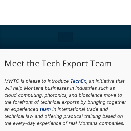
Meet the Tech Export Team
MWTC is please to introduce
TechEx
, an initiative that
will help Montana businesses in industries such as
cloud computing, photonics, and bioscience move to
the forefront of technical exports by bringing together
an experienced
team
in international trade and
technical law and offering practical training based on
the every-day experience of real Montana companies.