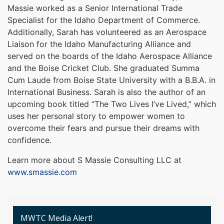
Massie worked as a Senior International Trade
Specialist for the Idaho Department of Commerce.
Additionally, Sarah has volunteered as an Aerospace
Liaison for the Idaho Manufacturing Alliance and
served on the boards of the Idaho Aerospace Alliance
and the Boise Cricket Club. She graduated Summa
Cum Laude from Boise State University with a B.B.A. in
International Business. Sarah is also the author of an
upcoming book titled “The Two Lives I’ve Lived,” which
uses her personal story to empower women to
overcome their fears and pursue their dreams with
confidence.
Learn more about S Massie Consulting LLC at
www.smassie.com
MWTC Media Alert!