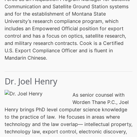
Communication and Satellite Ground Station systems
and for the establishment of Montana State
University’s research compliance program, which
includes an Empowered Official position for export
control and has a focus on optics, satellite research,
and military research contracts. Cook is a Certified
U.S. Export Compliance Officer and is fluent in
Mandarin Chinese.
Dr. Joel Henry
As senior counsel with
Worden Thane P.C., Joel
Henry brings PhD level computer science knowledge
to the practice of law. He focuses in areas where
technology and the law overlap— intellectual property,
technology law, export control, electronic discovery,