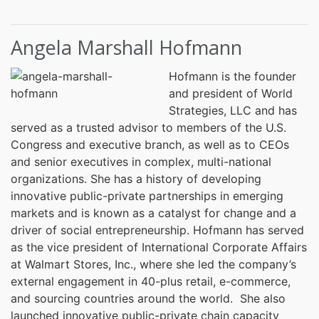
Angela Marshall Hofmann
Hofmann is the founder
and president of World
Strategies, LLC and has
served as a trusted advisor to members of the U.S.
Congress and executive branch, as well as to CEOs
and senior executives in complex, multi-national
organizations. She has a history of developing
innovative public-private partnerships in emerging
markets and is known as a catalyst for change and a
driver of social entrepreneurship. Hofmann has served
as the vice president of International Corporate Affairs
at Walmart Stores, Inc., where she led the company’s
external engagement in 40-plus retail, e-commerce,
and sourcing countries around the world. She also
launched innovative public-private chain capacity