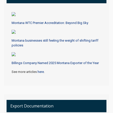
Montana WTC Premier Accreditation: Beyond Big Sky
Montana businesses still feeling the weight of shifting tariff
policies
Billings Company Named 2025 Montana Exporter of the Year
See more articles
here
.
Export Documentation