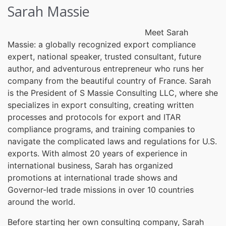
Sarah Massie
Meet Sarah
Massie: a globally recognized export compliance
expert, national speaker, trusted consultant, future
author, and adventurous entrepreneur who runs her
company from the beautiful country of France. Sarah
is the President of S Massie Consulting LLC, where she
specializes in export consulting, creating written
processes and protocols for export and ITAR
compliance programs, and training companies to
navigate the complicated laws and regulations for U.S.
exports. With almost 20 years of experience in
international business, Sarah has organized
promotions at international trade shows and
Governor-led trade missions in over 10 countries
around the world.
Before starting her own consulting company, Sarah