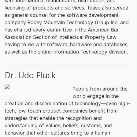
with international manufacture, distribution, and
licensing of products and services. Tease also served
as general counsel for the software development
company Rocky Mountain Technology Group Inc. and
has chaired every committee in the American Bar
Association Section of Intellectual Property Law
having to do with software, hardware and databases,
as well as the entire Information Technology division.
Dr. Udo Fluck
People from around the
world engage in the
creation and dissemination of technology—even high-
tech, low-touch product companies benefit from
strategies that enable the recognition and
understanding of values, beliefs, customs, and
behavior that other cultures bring to a human