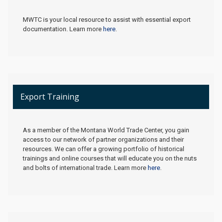
MWTC is your local resource to assist with essential export
documentation. Learn more
here
.
Export Training
As a member of the Montana World Trade Center, you gain
access to our network of partner organizations and their
resources. We can offer a growing portfolio of historical
trainings and online courses that will educate you on the nuts
and bolts of international trade. Learn more
here
.