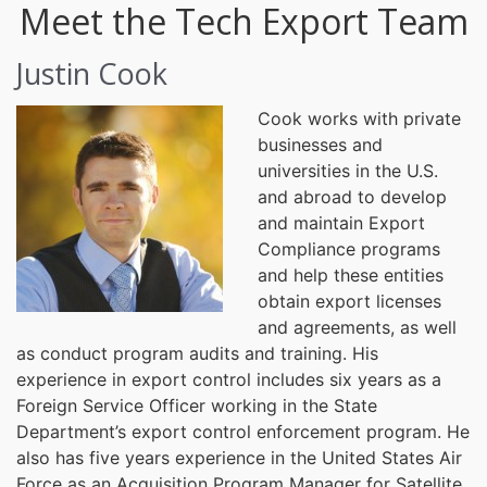
Meet the Tech Export Team
Justin Cook
Cook works with private
businesses and
universities in the U.S.
and abroad to develop
and maintain Export
Compliance programs
and help these entities
obtain export licenses
and agreements, as well
as conduct program audits and training. His
experience in export control includes six years as a
Foreign Service Officer working in the State
Department’s export control enforcement program. He
also has five years experience in the United States Air
Force as an Acquisition Program Manager for Satellite