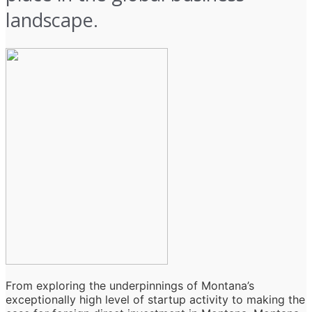
landscape.
From exploring the underpinnings of Montana’s
exceptionally high level of startup activity to making the