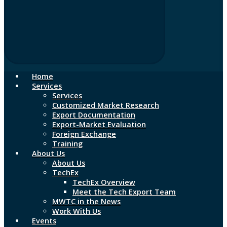
Home
Services
Services
Customized Market Research
Export Documentation
Export-Market Evaluation
Foreign Exchange
Training
About Us
About Us
TechEx
TechEx Overview
Meet the Tech Export Team
MWTC in the News
Work With Us
Events