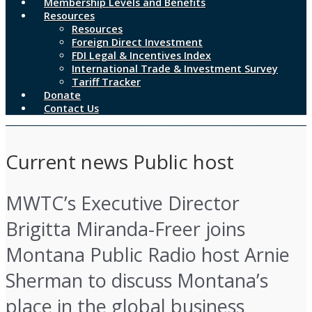
Membership Levels and Benefits
Resources
Resources
Foreign Direct Investment
FDI Legal & Incentives Index
International Trade & Investment Survey
Tariff Tracker
Donate
Contact Us
Current news Public host
MWTC’s Executive Director
Brigitta Miranda-Freer joins
Montana Public Radio host Arnie
Sherman to discuss Montana’s
place in the global business