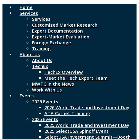
Home
Skip
Services
to
Services
main
Customized Market Research
content
Export Documentation
Export-Market Evaluation
Foreign Exchange
Training
About Us
About Us
TechEx
TechEx Overview
Meet the Tech Export Team
MWTC in the News
Work With Us
Events
2026 Events
2026 World Trade and Investment Day
ATA Carnet Training
2025 Events
2025 World Trade and Investment Day
2025 SelectUSA Spinoff Event
SelectUSA Investment Summit—Booth