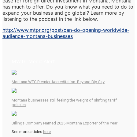
case for foreign direct investment in Montana, Montana
has much to offer. Do you know what you need to do to
expand your business and go global? Learn more by
listening to the podcast in the link below.
http://www.mtpr.org/post/can-do-opening-worldwide-
audience-montana-businesses
MWTC Media Alert!
Montana WTC Premier Accreditation: Beyond Big Sky
Montana businesses still feeling the weight of shifting tariff
policies
Billings Company Named 2025 Montana Exporter of the Year
See more articles
here
.