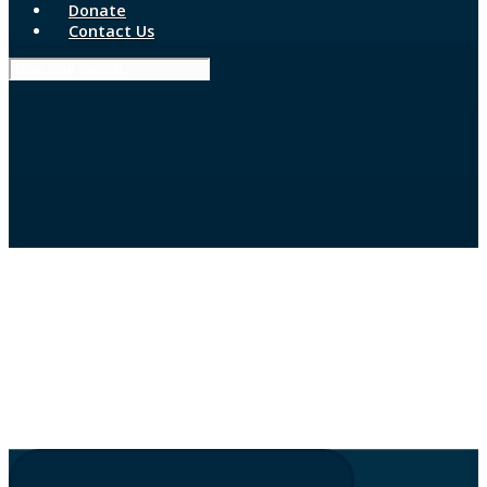
Donate
Contact Us