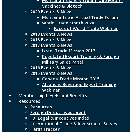
Montana-Ireland Virtual Trade Forum:
Vaccines & Biotech
2020 Events & News
Montana-Israel Virtual Trade Forum
World Trade Month 2020
Faces of World Trade Webinar
2019 Events & News
2018 Events & News
2017 Events & News
Israel Trade Mission 2017
Regulated Export Training & Foreign
Military Sales Panel
2016 Events & News
2015 Events & News
Canada Trade Mission 2015
Alcoholic Beverage Export Training
Webinar
Membership Levels and Benefits
Resources
Resources
Foreign Direct Investment
FDI Legal & Incentives Index
International Trade & Investment Survey
Tariff Tracker