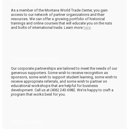
Learn about TechEx
As a member of the Montana World Trade Center, you gain
access to our network of partner organizations and their
resources. We can offer a growing portfolio of historical
trainings and online courses that will educate you on the nuts
and bolts of international trade. Learn more
here
.
Tailored Partnerships
Our corporate partnerships are tailored to meet the needs of our
generous supporters. Some wish to receive recognition as
sponsors, some wish to support student learning, some wish to
receive appropriate referrals, and some wish to partner on
educational workshops that are helpful for business
development. Call us at (406) 243-6982. We're happy to craft a
program that works best for you.
FDI Resources