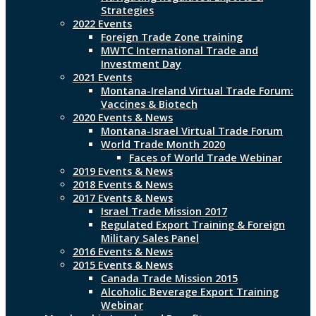
Strategies
2022 Events
Foreign Trade Zone training
MWTC International Trade and
Investment Day
2021 Events
Montana-Ireland Virtual Trade Forum:
Vaccines & Biotech
2020 Events & News
Montana-Israel Virtual Trade Forum
World Trade Month 2020
Faces of World Trade Webinar
2019 Events & News
2018 Events & News
2017 Events & News
Israel Trade Mission 2017
Regulated Export Training & Foreign
Military Sales Panel
2016 Events & News
2015 Events & News
Canada Trade Mission 2015
Alcoholic Beverage Export Training
Webinar