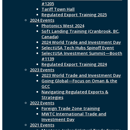
#1205
Tariff Town Hall
Regulated Export Training 2025
2024 Events
Photonics West 2024
Soft Landing Training (Cranbrook, BC,
Canada)
2024 World Trade and Investment Day
SelectUSA Tech Hubs Spinoff Event
SelectUSA Investment Summit—Booth
#1139
Regulated Export Training 2024
2023 Events
2023 World Trade and Investment Day
Going Global—Focus on Oman & the
GCC
Navigating Regulated Exports &
Strategies
2022 Events
Foreign Trade Zone training
MWTC International Trade and
Investment Day
2021 Events