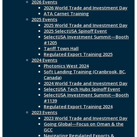
2026 Events
2026 World Trade and Investment Day
ATA Carnet Training
2025 Events
2025 World Trade and Investment Day
2025 SelectUSA Spinoff Event
SelectUSA Investment Summit—Booth
#1205
Tariff Town Hall
Regulated Export Training 2025
2024 Events
Photonics West 2024
Soft Landing Training (Cranbrook, BC,
Canada)
2024 World Trade and Investment Day
SelectUSA Tech Hubs Spinoff Event
SelectUSA Investment Summit—Booth
#1139
Regulated Export Training 2024
2023 Events
2023 World Trade and Investment Day
Going Global—Focus on Oman & the
GCC
Navigating Regulated Exports &