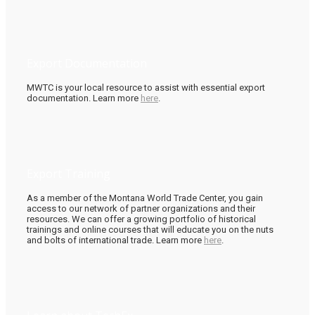
Export Documentation
MWTC is your local resource to assist with essential export
documentation. Learn more
here
.
Export Training
As a member of the Montana World Trade Center, you gain
access to our network of partner organizations and their
resources. We can offer a growing portfolio of historical
trainings and online courses that will educate you on the nuts
and bolts of international trade. Learn more
here
.