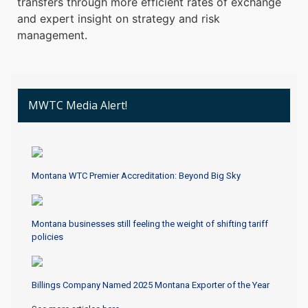
transfers through more efficient rates of exchange
and expert insight on strategy and risk
management.
MWTC Media Alert!
Montana WTC Premier Accreditation: Beyond Big Sky
Montana businesses still feeling the weight of shifting tariff
policies
Billings Company Named 2025 Montana Exporter of the Year