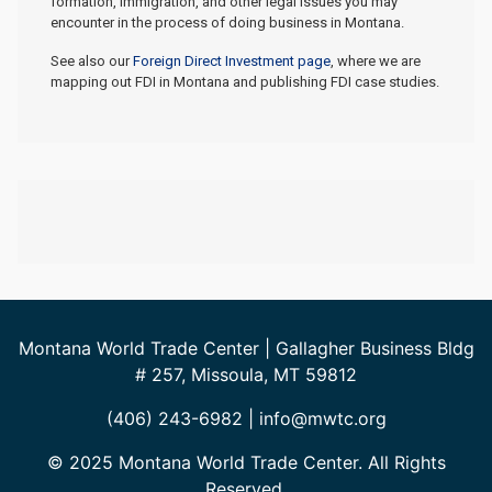
formation, immigration, and other legal issues you may
encounter in the process of doing business in Montana.
See also our
Foreign Direct Investment page
, where we are
mapping out FDI in Montana and publishing FDI case studies.
Montana World Trade Center | Gallagher Business Bldg
# 257, Missoula, MT 59812
(406) 243-6982 | info@mwtc.org
© 2025 Montana World Trade Center. All Rights
Reserved.