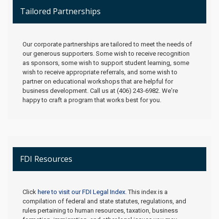
Tailored Partnerships
Our corporate partnerships are tailored to meet the needs of
our generous supporters. Some wish to receive recognition
as sponsors, some wish to support student learning, some
wish to receive appropriate referrals, and some wish to
partner on educational workshops that are helpful for
business development. Call us at (406) 243-6982. We're
happy to craft a program that works best for you.
FDI Resources
Click
here to visit our FDI Legal Index.
This index is a
compilation of federal and state statutes, regulations, and
rules pertaining to human resources, taxation, business