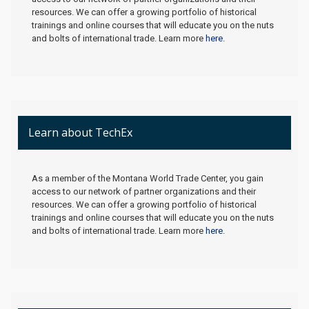
resources. We can offer a growing portfolio of historical
trainings and online courses that will educate you on the nuts
and bolts of international trade. Learn more
here
.
Learn about TechEx
As a member of the Montana World Trade Center, you gain
access to our network of partner organizations and their
resources. We can offer a growing portfolio of historical
trainings and online courses that will educate you on the nuts
and bolts of international trade. Learn more
here
.