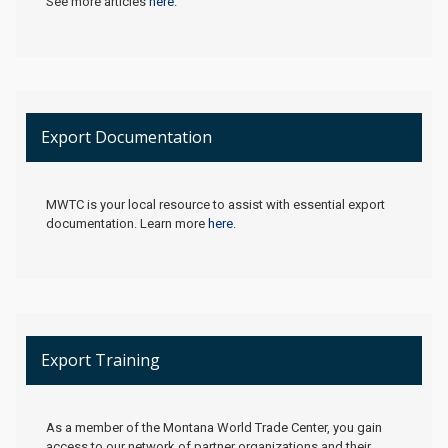
See more articles
here
.
Export Documentation
MWTC is your local resource to assist with essential export
documentation. Learn more
here
.
Export Training
As a member of the Montana World Trade Center, you gain
access to our network of partner organizations and their