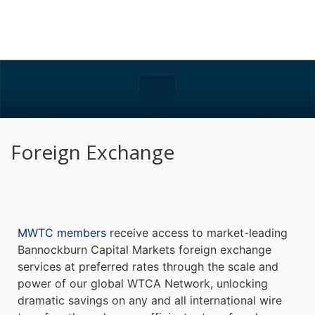
Foreign Exchange
MWTC members
receive access to market-leading
Bannockburn Capital Markets foreign exchange
services at preferred rates through the scale and
power of our global WTCA Network, unlocking
dramatic savings on any and all international wire