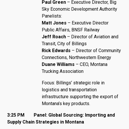
Paul Green
– Executive Director, Big
Sky Economic Development Authority
Panelists:
Matt Jones
– Executive Director
Public Affairs, BNSF Railway
Jeff Roach
– Director of Aviation and
Transit, City of Billings
Rick Edwards
– Director of Community
Connections, Northwestern Energy
Duane Williams
– CEO, Montana
Trucking Association
Focus: Billings’ strategic role in
logistics and transportation
infrastructure supporting the export of
Montana’s key products.
3:25 PM Panel: Global Sourcing: Importing and
Supply Chain Strategies in Montana