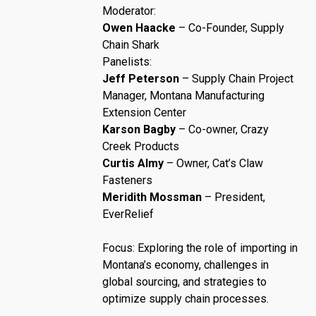
Moderator:
Owen Haacke
– Co-Founder, Supply
Chain Shark
Panelists:
Jeff Peterson
– Supply Chain Project
Manager, Montana Manufacturing
Extension Center
Karson Bagby
– Co-owner, Crazy
Creek Products
Curtis Almy
– Owner, Cat’s Claw
Fasteners
Meridith Mossman
– President,
EverRelief
Focus: Exploring the role of importing in
Montana’s economy, challenges in
global sourcing, and strategies to
optimize supply chain processes.