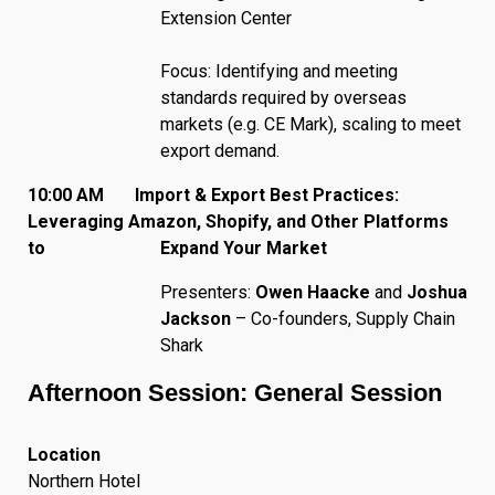
Extension Center
Focus: Identifying and meeting
standards required by overseas
markets (e.g. CE Mark), scaling to meet
export demand.
10:00 AM Import & Export Best Practices:
Leveraging Amazon, Shopify, and Other Platforms
to Expand Your Market
Presenters:
Owen Haacke
and
Joshua
Jackson
– Co-founders, Supply Chain
Shark
Afternoon Session: General Session
Location
Northern Hotel