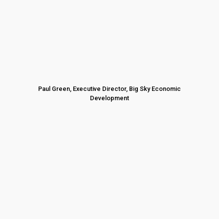
Paul Green, Executive Director, Big Sky Economic
Development