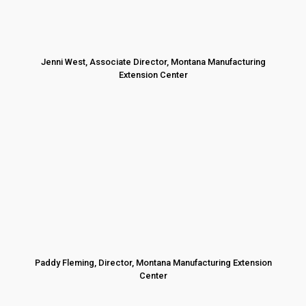
Jenni West, Associate Director, Montana Manufacturing
Extension Center
Paddy Fleming, Director, Montana Manufacturing Extension
Center