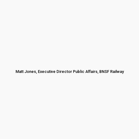
Matt Jones, Executive Director Public Affairs, BNSF Railway