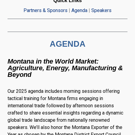
Quick Links
Partners & Sponsors
|
Agenda
|
Speakers
AGENDA
Montana in the World Market:
Agriculture, Energy, Manufacturing &
Beyond
Our 2025 agenda includes morning sessions offering
tactical training for Montana firms engaging in
international trade followed by afternoon sessions
crafted to share essential insights regarding a dynamic
global trade landscape from nationally renowned
speakers. We’ll also honor the Montana Exporter of the
Year as chosen by the Montana District Export Council