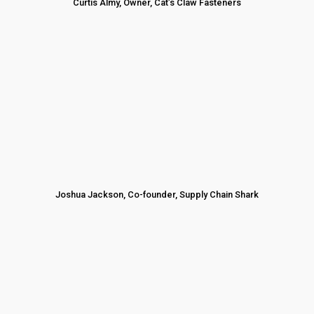
Curtis Almy, Owner, Cat’s Claw Fasteners
Joshua Jackson, Co-founder, Supply Chain Shark