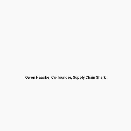
Owen Haacke, Co-founder, Supply Chain Shark