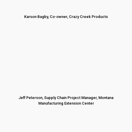
Karson Bagby, Co-owner, Crazy Creek Products
Jeff Peterson, Supply Chain Project Manager, Montana
Manufacturing Extension Center