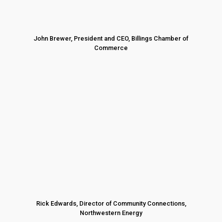
John Brewer, President and CEO, Billings Chamber of
Commerce
Rick Edwards, Director of Community Connections,
Northwestern Energy