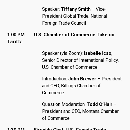
Speaker:
Tiffany Smith
– Vice-
President Global Trade, National
Foreign Trade Council
1:00 PM
U.S. Chamber of Commerce Take on
Tariffs
Speaker (via Zoom):
Isabelle Icso
,
Senior Director of International Policy,
U.S. Chamber of Commerce
Introduction:
John Brewer
– President
and CEO, Billings Chamber of
Commerce
Question Moderation:
Todd O’Hair
–
President and CEO, Montana Chamber
of Commerce
1:30 PM Fireside Chat: U.S.-Canada Trade