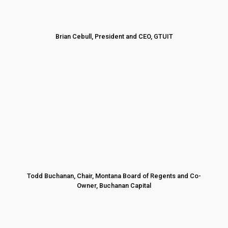
Brian Cebull, President and CEO, GTUIT
Todd Buchanan, Chair, Montana Board of Regents and Co-
Owner, Buchanan Capital