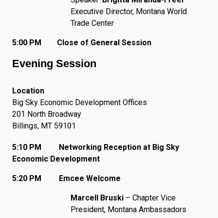
Executive Director, Montana World
Trade Center
5:00 PM Close of General Session
Evening Session
Location
Big Sky Economic Development Offices
201 North Broadway
Billings, MT 59101
5:10 PM Networking Reception at Big Sky
Economic Development
5:20 PM Emcee Welcome
Marcell Bruski
– Chapter Vice
President, Montana Ambassadors