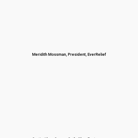
Meridith Mossman, President, EverRelief