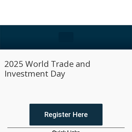
2025 World Trade and
Investment Day
Register Here