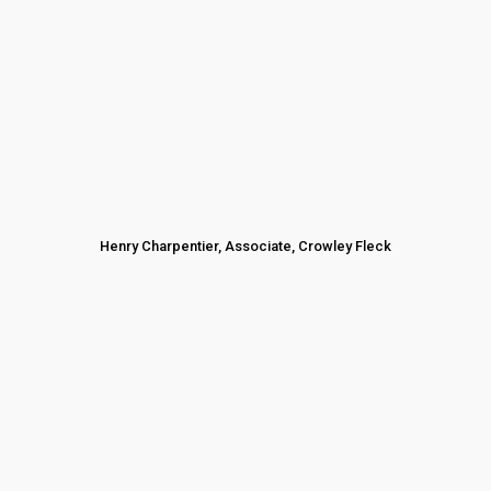
Henry Charpentier, Associate, Crowley Fleck