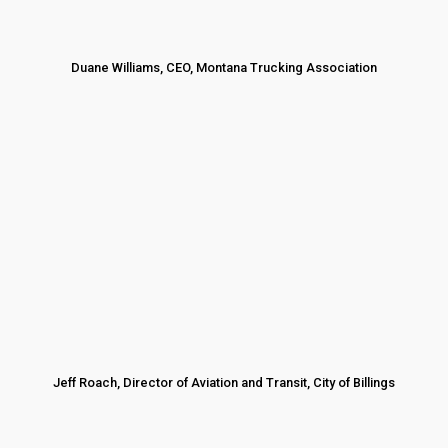
Duane Williams, CEO, Montana Trucking Association
Jeff Roach, Director of Aviation and Transit, City of Billings