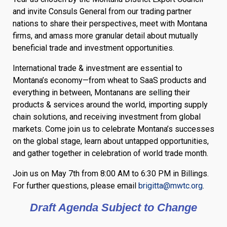
and invite Consuls General from our trading partner
nations to share their perspectives, meet with Montana
firms, and amass more granular detail about mutually
beneficial trade and investment opportunities.
International trade & investment are essential to
Montana’s economy—from wheat to SaaS products and
everything in between, Montanans are selling their
products & services around the world, importing supply
chain solutions, and receiving investment from global
markets. Come join us to celebrate Montana’s successes
on the global stage, learn about untapped opportunities,
and gather together in celebration of world trade month.
Join us on May 7th from 8:00 AM to 6:30 PM in Billings.
For further questions, please email
brigitta@mwtc.org
.
Draft Agenda Subject to Change