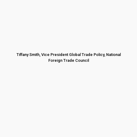
Tiffany Smith, Vice President Global Trade Policy, National
Foreign Trade Council