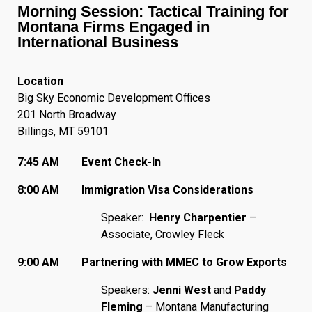
Morning Session: Tactical Training for
Montana Firms Engaged in
International Business
Location
Big Sky Economic Development Offices
201 North Broadway
Billings, MT 59101
7:45 AM Event Check-In
8:00 AM Immigration Visa Considerations
Speaker:
Henry Charpentier
–
Associate, Crowley Fleck
9:00 AM Partnering with MMEC to Grow Exports
Speakers:
Jenni West
and
Paddy
Fleming
– Montana Manufacturing