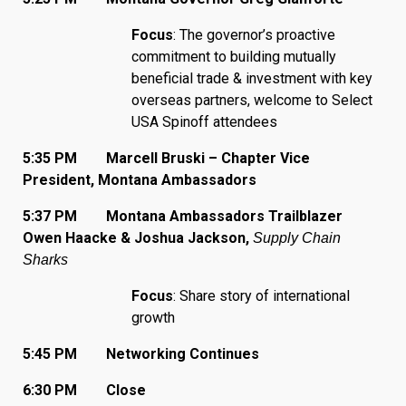
Focus
: The governor’s proactive
commitment to building mutually
beneficial trade & investment with key
overseas partners, welcome to Select
USA Spinoff attendees
5:35 PM Marcell Bruski – Chapter Vice
President, Montana Ambassadors
5:37 PM Montana Ambassadors Trailblazer
Owen Haacke & Joshua Jackson,
Supply Chain
Sharks
Focus
: Share story of international
growth
5:45 PM Networking Continues
6:30 PM Close