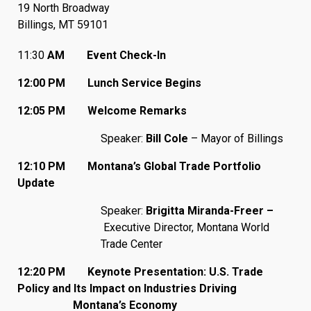
19 North Broadway
Billings, MT 59101
11:30
AM Event Check-In
12:00 PM Lunch Service Begins
12:05 PM Welcome Remarks
Speaker:
Bill Cole
– Mayor of Billings
12:10 PM Montana’s Global Trade Portfolio
Update
Speaker:
Brigitta Miranda-Freer –
Executive Director, Montana World
Trade Center
12:20 PM Keynote Presentation: U.S. Trade
Policy and Its Impact on Industries Driving
Montana’s Economy