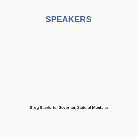
SPEAKERS
Greg Gianforte, Governor, State of Montana