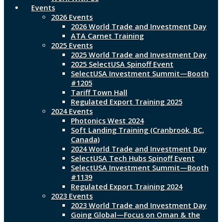
Events
2026 Events
2026 World Trade and Investment Day
ATA Carnet Training
2025 Events
2025 World Trade and Investment Day
2025 SelectUSA Spinoff Event
SelectUSA Investment Summit—Booth
#1205
Tariff Town Hall
Regulated Export Training 2025
2024 Events
Photonics West 2024
Soft Landing Training (Cranbrook, BC,
Canada)
2024 World Trade and Investment Day
SelectUSA Tech Hubs Spinoff Event
SelectUSA Investment Summit—Booth
#1139
Regulated Export Training 2024
2023 Events
2023 World Trade and Investment Day
Going Global—Focus on Oman & the