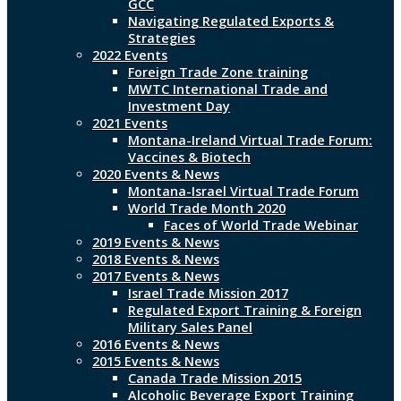
GCC
Navigating Regulated Exports &
Strategies
2022 Events
Foreign Trade Zone training
MWTC International Trade and
Investment Day
2021 Events
Montana-Ireland Virtual Trade Forum:
Vaccines & Biotech
2020 Events & News
Montana-Israel Virtual Trade Forum
World Trade Month 2020
Faces of World Trade Webinar
2019 Events & News
2018 Events & News
2017 Events & News
Israel Trade Mission 2017
Regulated Export Training & Foreign
Military Sales Panel
2016 Events & News
2015 Events & News
Canada Trade Mission 2015
Alcoholic Beverage Export Training