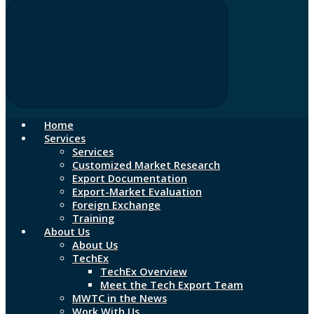
Home
Services
Services
Customized Market Research
Export Documentation
Export-Market Evaluation
Foreign Exchange
Training
About Us
About Us
TechEx
TechEx Overview
Meet the Tech Export Team
MWTC in the News
Work With Us