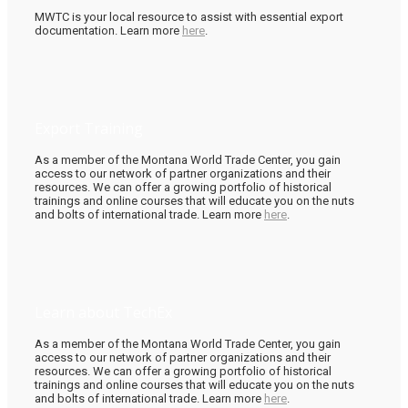
MWTC is your local resource to assist with essential export
documentation. Learn more
here
.
Export Training
As a member of the Montana World Trade Center, you gain
access to our network of partner organizations and their
resources. We can offer a growing portfolio of historical
trainings and online courses that will educate you on the nuts
and bolts of international trade. Learn more
here
.
Learn about TechEx
As a member of the Montana World Trade Center, you gain
access to our network of partner organizations and their
resources. We can offer a growing portfolio of historical
trainings and online courses that will educate you on the nuts
and bolts of international trade. Learn more
here
.