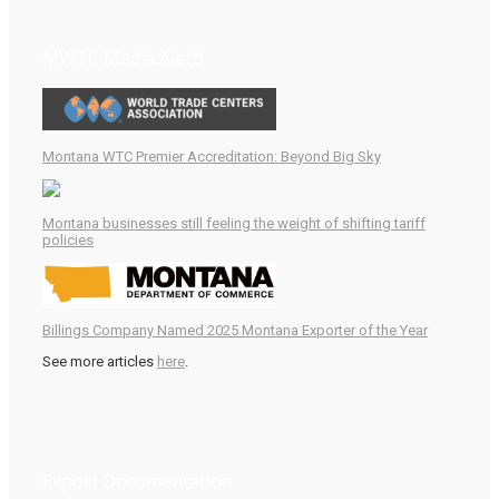
MWTC Media Alert!
Montana WTC Premier Accreditation: Beyond Big Sky
Montana businesses still feeling the weight of shifting tariff
policies
Billings Company Named 2025 Montana Exporter of the Year
See more articles
here
.
Export Documentation