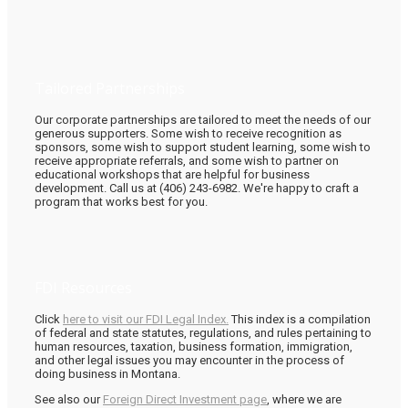
Tailored Partnerships
Our corporate partnerships are tailored to meet the needs of our
generous supporters. Some wish to receive recognition as
sponsors, some wish to support student learning, some wish to
receive appropriate referrals, and some wish to partner on
educational workshops that are helpful for business
development. Call us at (406) 243-6982. We're happy to craft a
program that works best for you.
FDI Resources
Click
here to visit our FDI Legal Index.
This index is a compilation
of federal and state statutes, regulations, and rules pertaining to
human resources, taxation, business formation, immigration,
and other legal issues you may encounter in the process of
doing business in Montana.
See also our
Foreign Direct Investment page
, where we are