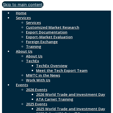
Skip to main content
Home
Services
Services
Customized Market Research
Export Documentation
Export-Market Evaluation
Foreign Exchange
Training
About Us
About Us
TechEx
TechEx Overview
Meet the Tech Export Team
MWTC in the News
Work With Us
Events
2026 Events
2026 World Trade and Investment Day
ATA Carnet Training
2025 Events
2025 World Trade and Investment Day