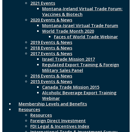
2021 Events
Montana-Ireland Virtual Trade Forum:
Vaccines & Biotech
2020 Events & News
Montana-Israel Virtual Trade Forum
World Trade Month 2020
Faces of World Trade Webinar
2019 Events & News
2018 Events & News
2017 Events & News
Israel Trade Mission 2017
Regulated Export Training & Foreign
Military Sales Panel
2016 Events & News
2015 Events & News
Canada Trade Mission 2015
Alcoholic Beverage Export Training
Webinar
Membership Levels and Benefits
Resources
Resources
Foreign Direct Investment
FDI Legal & Incentives Index
International Trade & Investment Survey