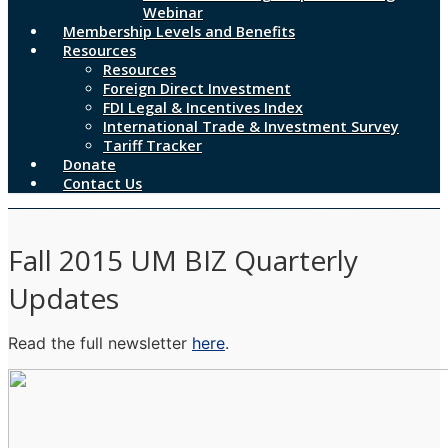
Webinar
Membership Levels and Benefits
Resources
Resources
Foreign Direct Investment
FDI Legal & Incentives Index
International Trade & Investment Survey
Tariff Tracker
Donate
Contact Us
Fall 2015 UM BIZ Quarterly
Updates
Read the full newsletter
here
.