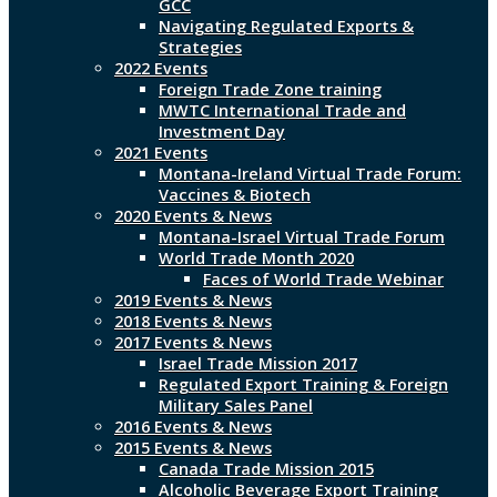
GCC
Navigating Regulated Exports &
Strategies
2022 Events
Foreign Trade Zone training
MWTC International Trade and
Investment Day
2021 Events
Montana-Ireland Virtual Trade Forum:
Vaccines & Biotech
2020 Events & News
Montana-Israel Virtual Trade Forum
World Trade Month 2020
Faces of World Trade Webinar
2019 Events & News
2018 Events & News
2017 Events & News
Israel Trade Mission 2017
Regulated Export Training & Foreign
Military Sales Panel
2016 Events & News
2015 Events & News
Canada Trade Mission 2015
Alcoholic Beverage Export Training