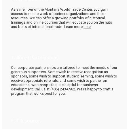
As a member of the Montana World Trade Center, you gain
access to our network of partner organizations and their
resources. We can offer a growing portfolio of historical
trainings and online courses that will educate you on the nuts
and bolts of international trade. Learn more
here
.
Tailored Partnerships
Our corporate partnerships are tailored to meet the needs of our
generous supporters. Some wish to receive recognition as
sponsors, some wish to support student learning, some wish to
receive appropriate referrals, and some wish to partner on
educational workshops that are helpful for business
development. Call us at (406) 243-6982. We're happy to craft a
program that works best for you.
FDI Resources