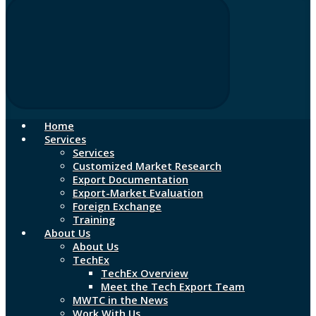
Home
Services
Services
Customized Market Research
Export Documentation
Export-Market Evaluation
Foreign Exchange
Training
About Us
About Us
TechEx
TechEx Overview
Meet the Tech Export Team
MWTC in the News
Work With Us