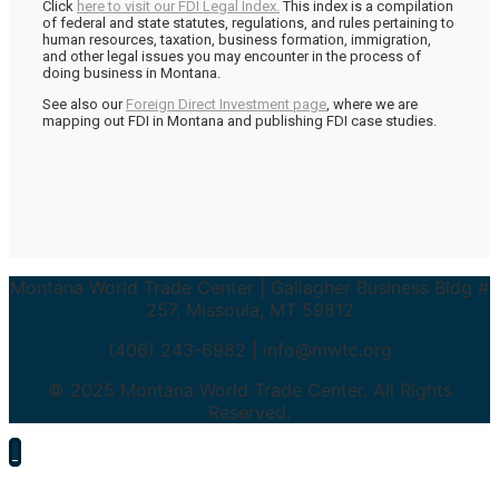
Click
here to visit our FDI Legal Index.
This index is a compilation
of federal and state statutes, regulations, and rules pertaining to
human resources, taxation, business formation, immigration,
and other legal issues you may encounter in the process of
doing business in Montana.
See also our
Foreign Direct Investment page
, where we are
mapping out FDI in Montana and publishing FDI case studies.
Montana World Trade Center | Gallagher Business Bldg #
257, Missoula, MT 59812
(406) 243-6982 | info@mwtc.org
© 2025 Montana World Trade Center. All Rights
Reserved.