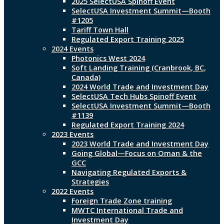
2025 SelectUSA Spinoff Event
SelectUSA Investment Summit—Booth
#1205
Tariff Town Hall
Regulated Export Training 2025
2024 Events
Photonics West 2024
Soft Landing Training (Cranbrook, BC,
Canada)
2024 World Trade and Investment Day
SelectUSA Tech Hubs Spinoff Event
SelectUSA Investment Summit—Booth
#1139
Regulated Export Training 2024
2023 Events
2023 World Trade and Investment Day
Going Global—Focus on Oman & the
GCC
Navigating Regulated Exports &
Strategies
2022 Events
Foreign Trade Zone training
MWTC International Trade and
Investment Day