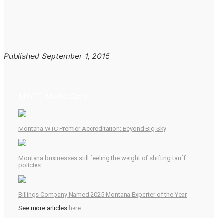
Published September 1, 2015
MWTC Media Alert!
Montana WTC Premier Accreditation: Beyond Big Sky
Montana businesses still feeling the weight of shifting tariff
policies
Billings Company Named 2025 Montana Exporter of the Year
See more articles
here
.