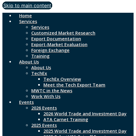
Skip to main content
Home
Services
Services
Customized Market Research
Export Documentation
Export-Market Evaluation
Foreign Exchange
Training
About Us
About Us
TechEx
TechEx Overview
Meet the Tech Export Team
MWTC in the News
Work With Us
Events
2026 Events
2026 World Trade and Investment Day
ATA Carnet Training
2025 Events
2025 World Trade and Investment Day