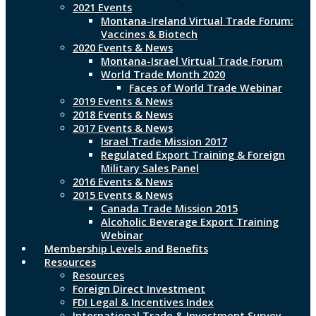
2021 Events
Montana-Ireland Virtual Trade Forum:
Vaccines & Biotech
2020 Events & News
Montana-Israel Virtual Trade Forum
World Trade Month 2020
Faces of World Trade Webinar
2019 Events & News
2018 Events & News
2017 Events & News
Israel Trade Mission 2017
Regulated Export Training & Foreign
Military Sales Panel
2016 Events & News
2015 Events & News
Canada Trade Mission 2015
Alcoholic Beverage Export Training
Webinar
Membership Levels and Benefits
Resources
Resources
Foreign Direct Investment
FDI Legal & Incentives Index
International Trade & Investment Survey