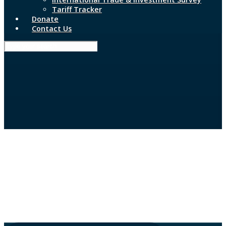
Tariff Tracker
Donate
Contact Us