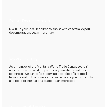
Export Documentation
MWTC is your local resource to assist with essential export
documentation. Learn more
here
.
Export Training
As a member of the Montana World Trade Center, you gain
access to our network of partner organizations and their
resources. We can offer a growing portfolio of historical
trainings and online courses that will educate you on the nuts
and bolts of international trade. Learn more
here
.
Learn about TechEx