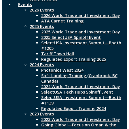
Events
2026 Events
2026 World Trade and Investment Day
ATA Carnet Training
2025 Events
2025 World Trade and Investment Day
2025 SelectUSA Spinoff Event
SelectUSA Investment Summit—Booth
#1205
Tariff Town Hall
Regulated Export Training 2025
2024 Events
Photonics West 2024
Soft Landing Training (Cranbrook, BC,
Canada)
2024 World Trade and Investment Day
SelectUSA Tech Hubs Spinoff Event
SelectUSA Investment Summit—Booth
#1139
Regulated Export Training 2024
2023 Events
2023 World Trade and Investment Day
Going Global—Focus on Oman & the