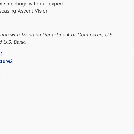
one meetings with our expert
wcasing Ascent Vision
ction with Montana Department of Commerce, U.S.
d U.S. Bank.