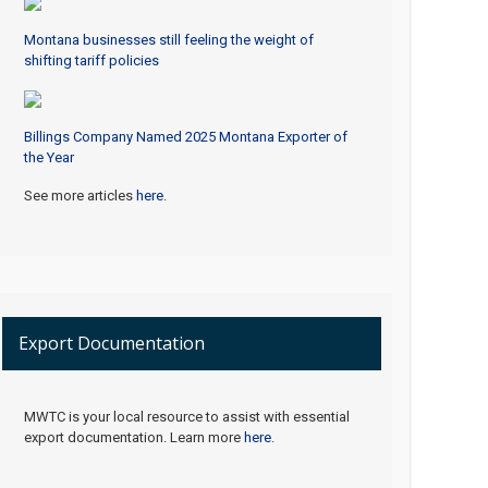
Montana businesses still feeling the weight of
shifting tariff policies
Billings Company Named 2025 Montana Exporter of
the Year
See more articles
here
.
Export Documentation
MWTC is your local resource to assist with essential
export documentation. Learn more
here
.