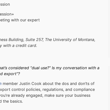
ssion
ession+
eting with our expert
ess Building, Suite 257, The University of Montana,
 with a credit card.
t’s considered “dual use?” Is my conversation with a
ed export”?
m
member Justin Cook about the dos and don’ts of
xport control policies, regulations, and compliance
you’re already engaged, make sure your business
 the basics.