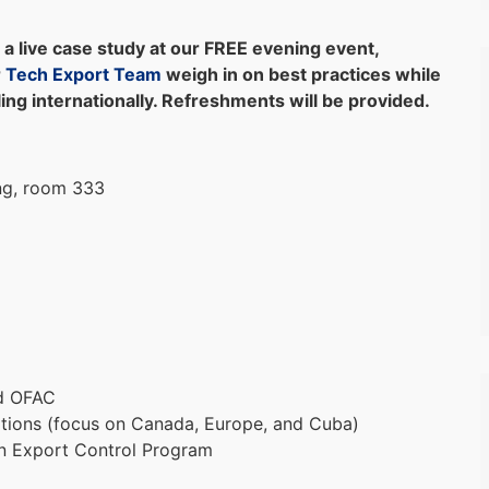
a live case study at our FREE evening event,
r
Tech Export Team
weigh in on best practices while
ing internationally. Refreshments will be provided.
ng, room 333
nd OFAC
ptions (focus on Canada, Europe, and Cuba)
an Export Control Program