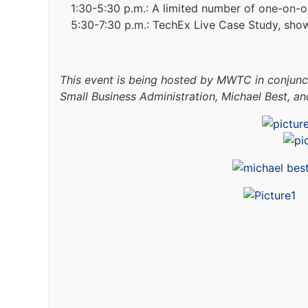
1:30-5:30 p.m.: A limited number of one-on-
5:30-7:30 p.m.: TechEx Live Case Study, sho
This event is being hosted by MWTC in conjun
Small Business Administration, Michael Best, an