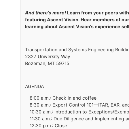
And there’s more!
Learn from your peers with 
featuring Ascent Vision. Hear members of ou
learning about Ascent Vision’s experience sell
Transportation and Systems Engineering Buildi
2327 University Way
Bozeman, MT 59715
AGENDA
8:00 a.m.: Check in and coffee
8:30 a.m.: Export Control 101—ITAR, EAR, a
10:30 a.m.: Introduction to Exceptions/Exem
11:30 a.m.: Due Diligence and Implementing 
12:30 p.m.: Close