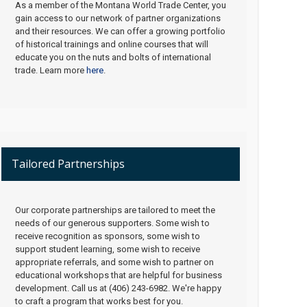
As a member of the Montana World Trade Center, you
gain access to our network of partner organizations
and their resources. We can offer a growing portfolio
of historical trainings and online courses that will
educate you on the nuts and bolts of international
trade. Learn more
here
.
Tailored Partnerships
Our corporate partnerships are tailored to meet the
needs of our generous supporters. Some wish to
receive recognition as sponsors, some wish to
support student learning, some wish to receive
appropriate referrals, and some wish to partner on
educational workshops that are helpful for business
development. Call us at (406) 243-6982. We're happy
to craft a program that works best for you.