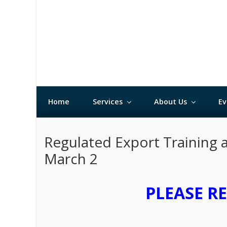
Home
Services
About Us
Ev
Regulated Export Training 
March 2
PLEASE R