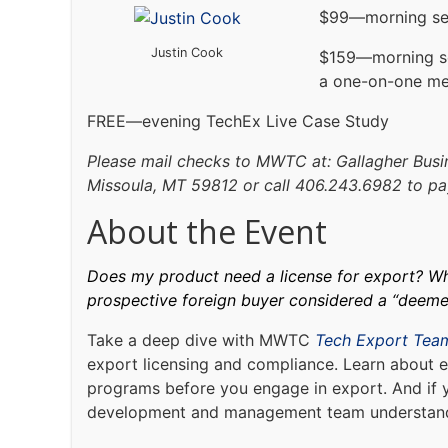
$99—morning se
Justin Cook
$159—morning s
a one-on-one me
FREE—evening TechEx Live Case Study
Please mail checks to MWTC at: Gallagher Busin
Missoula, MT 59812 or call 406.243.6982 to pay
About the Event
Does my product need a license for export? Wha
prospective foreign buyer considered a “deem
Take a deep dive with MWTC
Tech Export Tea
export licensing and compliance. Learn about e
programs before you engage in export. And if 
development and management team understand