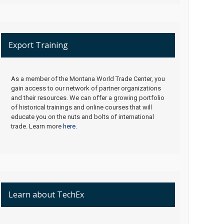
Export Training
As a member of the Montana World Trade Center, you
gain access to our network of partner organizations
and their resources. We can offer a growing portfolio
of historical trainings and online courses that will
educate you on the nuts and bolts of international
trade. Learn more
here
.
Learn about TechEx