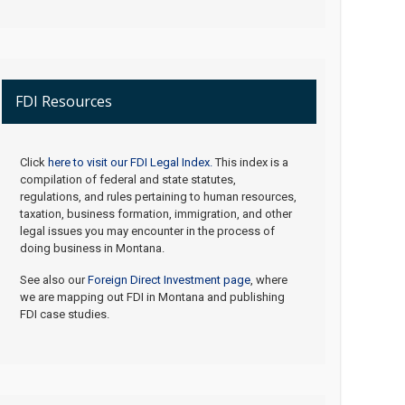
FDI Resources
Click
here to visit our FDI Legal Index.
This index is a
compilation of federal and state statutes,
regulations, and rules pertaining to human resources,
taxation, business formation, immigration, and other
legal issues you may encounter in the process of
doing business in Montana.
See also our
Foreign Direct Investment page
, where
we are mapping out FDI in Montana and publishing
FDI case studies.