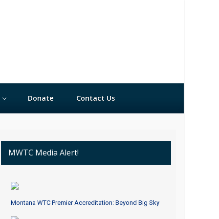
Donate
Contact Us
MWTC Media Alert!
Montana WTC Premier Accreditation: Beyond Big Sky