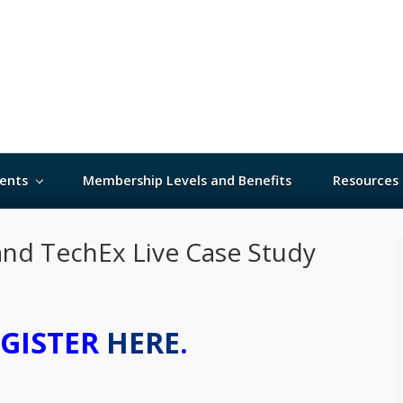
ents
Membership Levels and Benefits
Resources
and TechEx Live Case Study
EGISTER
HERE
.